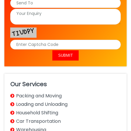
Our Services
Packing and Moving
Loading and Unloading
Household Shifting
Car Transportation
Warehousing