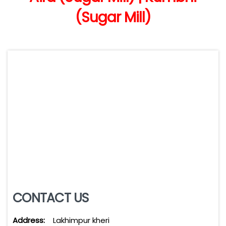
(Sugar Mill)
CONTACT US
Address:
Lakhimpur kheri