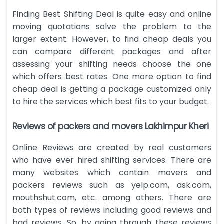
Finding Best Shifting Deal is quite easy and online
moving quotations solve the problem to the
larger extent. However, to find cheap deals you
can compare different packages and after
assessing your shifting needs choose the one
which offers best rates. One more option to find
cheap deal is getting a package customized only
to hire the services which best fits to your budget.
Reviews of packers and movers Lakhimpur Kheri
Online Reviews are created by real customers
who have ever hired shifting services. There are
many websites which contain movers and
packers reviews such as yelp.com, ask.com,
mouthshut.com, etc. among others. There are
both types of reviews including good reviews and
bad reviews. So, by going through these reviews