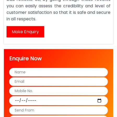
you can easily assess the credibility and level of
customer satisfaction so that it is safe and secure
in all respects.
Make Enquiry
Enquire Now