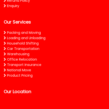
Refund Policy
Enquiry
Our Services
Packing and Moving
Loading and Unloading
Household Shifting
Car Transportation
Warehousing
Office Relocation
Transport Insurance
National Move
Product Pricing
Our Location