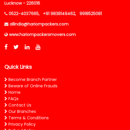
Lucknow - 226016
0522-4037665,
+91 9838149462,
9918525081
allindia@hariompackers.com
www.hariompackersmovers.com
Quick Links
Become Branch Partner
Beware of Online Frauds
Home
FAQs
Contact Us
Our Branches
Terms & Conditions
Privacy Policy