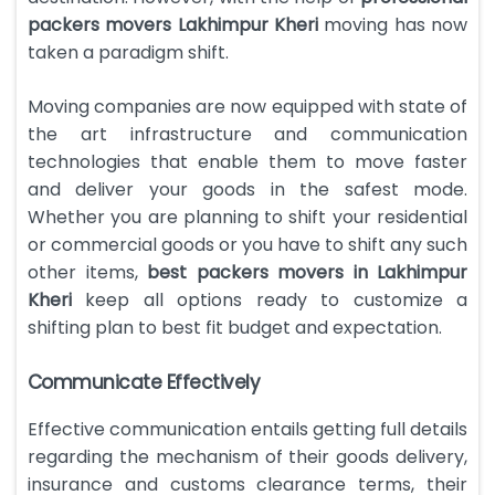
packers movers Lakhimpur Kheri
moving has now
taken a paradigm shift.
Moving companies are now equipped with state of
the art infrastructure and communication
technologies that enable them to move faster
and deliver your goods in the safest mode.
Whether you are planning to shift your residential
or commercial goods or you have to shift any such
other items,
best packers movers in Lakhimpur
Kheri
keep all options ready to customize a
shifting plan to best fit budget and expectation.
Communicate Effectively
Effective communication entails getting full details
regarding the mechanism of their goods delivery,
insurance and customs clearance terms, their