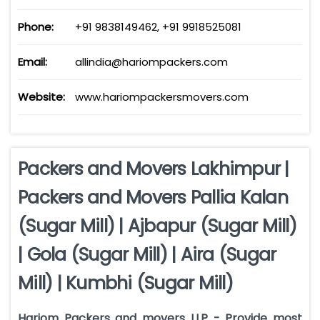
Phone:
+91 9838149462, +91 9918525081
Email:
allindia@hariompackers.com
Website:
www.hariompackersmovers.com
Packers and Movers Lakhimpur |
Packers and Movers Pallia Kalan
(Sugar Mill) | Ajbapur (Sugar Mill)
| Gola (Sugar Mill) | Aira (Sugar
Mill) | Kumbhi (Sugar Mill)
Hariom Packers and movers LLP - Provide most