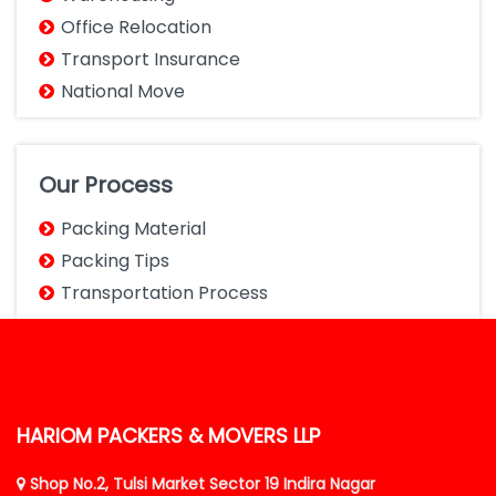
Office Relocation
Transport Insurance
National Move
Our Process
Packing Material
Packing Tips
Transportation Process
HARIOM PACKERS & MOVERS LLP
Shop No.2, Tulsi Market Sector 19 Indira Nagar