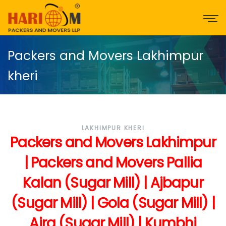
Packers and Movers Lakhimpur
kheri
LAKHIMPUR KHERI
Packers and Movers Lakhimpur
| Packers and Movers Pallia
Kalan (Sugar Mill) | Ajbapur
(Sugar Mill) | Gola (Sugar Mill) |
Aira (Sugar Mill) | Kumbhi