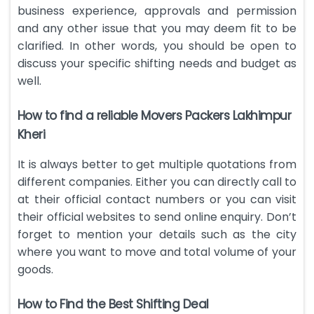
business experience, approvals and permission
and any other issue that you may deem fit to be
clarified. In other words, you should be open to
discuss your specific shifting needs and budget as
well.
How to find a reliable Movers Packers Lakhimpur
Kheri
It is always better to get multiple quotations from
different companies. Either you can directly call to
at their official contact numbers or you can visit
their official websites to send online enquiry. Don’t
forget to mention your details such as the city
where you want to move and total volume of your
goods.
How to Find the Best Shifting Deal