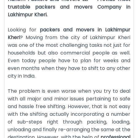
trustable packers and movers Company in
Lakhimpur Kheri.
Looking for
packers and movers in Lakhimpur
Kheri
? Moving from the city of Lakhimpur Kheri
was one of the most challenging tasks not just for
households but also commercial people as well.
Even today people have to plan for weeks and
even months when they have to shift to any other
city in India.
The problem is even worse when you try to deal
with all major and minor issues pertaining to safe
and hassle free shifting. However, that is not easy
with the shifting actually incorporating a number
of sub-steps right through packing, loading,
unloading and finally re-arranging the same at the
destination. However, with the help of
professional