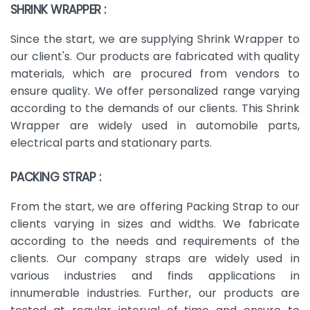
SHRINK WRAPPER :
Since the start, we are supplying Shrink Wrapper to
our client's. Our products are fabricated with quality
materials, which are procured from vendors to
ensure quality. We offer personalized range varying
according to the demands of our clients. This Shrink
Wrapper are widely used in automobile parts,
electrical parts and stationary parts.
PACKING STRAP :
From the start, we are offering Packing Strap to our
clients varying in sizes and widths. We fabricate
according to the needs and requirements of the
clients. Our company straps are widely used in
various industries and finds applications in
innumerable industries. Further, our products are