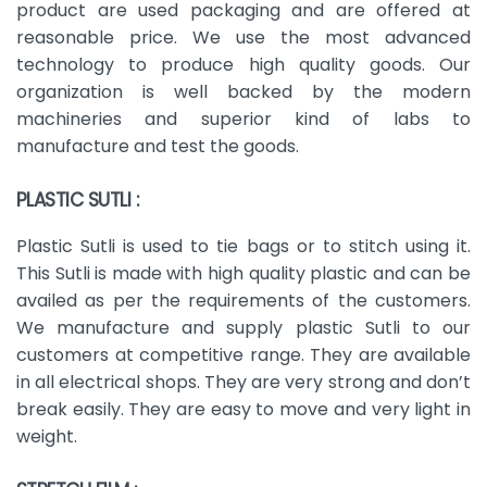
product are used packaging and are offered at
reasonable price. We use the most advanced
technology to produce high quality goods. Our
organization is well backed by the modern
machineries and superior kind of labs to
manufacture and test the goods.
PLASTIC SUTLI :
Plastic Sutli is used to tie bags or to stitch using it.
This Sutli is made with high quality plastic and can be
availed as per the requirements of the customers.
We manufacture and supply plastic Sutli to our
customers at competitive range. They are available
in all electrical shops. They are very strong and don’t
break easily. They are easy to move and very light in
weight.