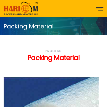
Packing Material
PROCESS
Packing Material