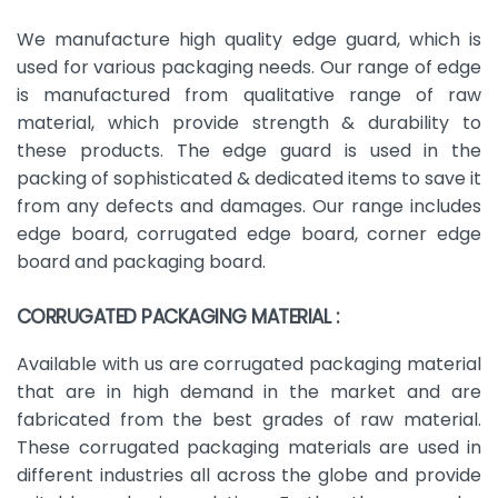
We manufacture high quality edge guard, which is
used for various packaging needs. Our range of edge
is manufactured from qualitative range of raw
material, which provide strength & durability to
these products. The edge guard is used in the
packing of sophisticated & dedicated items to save it
from any defects and damages. Our range includes
edge board, corrugated edge board, corner edge
board and packaging board.
CORRUGATED PACKAGING MATERIAL :
Available with us are corrugated packaging material
that are in high demand in the market and are
fabricated from the best grades of raw material.
These corrugated packaging materials are used in
different industries all across the globe and provide