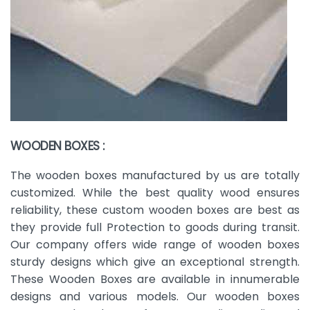
WOODEN BOXES :
The wooden boxes manufactured by us are totally
customized. While the best quality wood ensures
reliability, these custom wooden boxes are best as
they provide full Protection to goods during transit.
Our company offers wide range of wooden boxes
sturdy designs which give an exceptional strength.
These Wooden Boxes are available in innumerable
designs and various models. Our wooden boxes