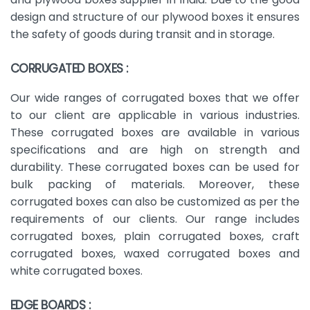
design and structure of our plywood boxes it ensures
the safety of goods during transit and in storage.
CORRUGATED BOXES :
Our wide ranges of corrugated boxes that we offer
to our client are applicable in various industries.
These corrugated boxes are available in various
specifications and are high on strength and
durability. These corrugated boxes can be used for
bulk packing of materials. Moreover, these
corrugated boxes can also be customized as per the
requirements of our clients. Our range includes
corrugated boxes, plain corrugated boxes, craft
corrugated boxes, waxed corrugated boxes and
white corrugated boxes.
EDGE BOARDS :