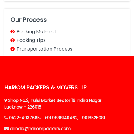
Our Process
Packing Material
Packing Tips
Transportation Process
HARIOM PACKERS & MOVERS LLP
Shop No.2, Tulsi Market Sector 19 Indira Nagar
Lucknow - 226016
0522-4037665,
+91 9838149462,
9918525081
allindia@hariompackers.com