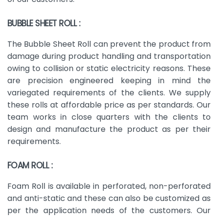
BUBBLE SHEET ROLL :
The Bubble Sheet Roll can prevent the product from
damage during product handling and transportation
owing to collision or static electricity reasons. These
are precision engineered keeping in mind the
variegated requirements of the clients. We supply
these rolls at affordable price as per standards. Our
team works in close quarters with the clients to
design and manufacture the product as per their
requirements.
FOAM ROLL :
Foam Roll is available in perforated, non-perforated
and anti-static and these can also be customized as
per the application needs of the customers. Our