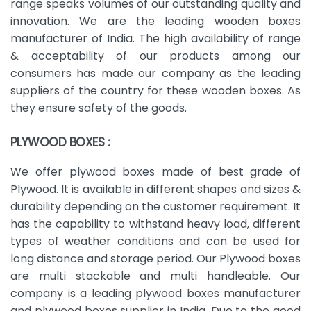
range speaks volumes of our outstanding quality and
innovation. We are the leading wooden boxes
manufacturer of India. The high availability of range
& acceptability of our products among our
consumers has made our company as the leading
suppliers of the country for these wooden boxes. As
they ensure safety of the goods.
PLYWOOD BOXES :
We offer plywood boxes made of best grade of
Plywood. It is available in different shapes and sizes &
durability depending on the customer requirement. It
has the capability to withstand heavy load, different
types of weather conditions and can be used for
long distance and storage period. Our Plywood boxes
are multi stackable and multi handleable. Our
company is a leading plywood boxes manufacturer
and plywood boxes supplier in India. Due to the good