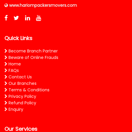
www.hariompackersmovers.com
Quick Links
Become Branch Partner
Beware of Online Frauds
Home
FAQs
Contact Us
Our Branches
Terms & Conditions
Privacy Policy
Refund Policy
Enquiry
Our Services