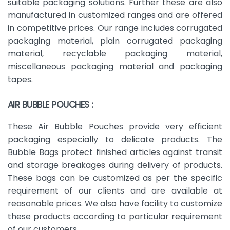
suitable packaging solutions. Further these are also
manufactured in customized ranges and are offered
in competitive prices. Our range includes corrugated
packaging material, plain corrugated packaging
material, recyclable packaging material,
miscellaneous packaging material and packaging
tapes.
AIR BUBBLE POUCHES :
These Air Bubble Pouches provide very efficient
packaging especially to delicate products. The
Bubble Bags protect finished articles against transit
and storage breakages during delivery of products.
These bags can be customized as per the specific
requirement of our clients and are available at
reasonable prices. We also have facility to customize
these products according to particular requirement
of our customers.