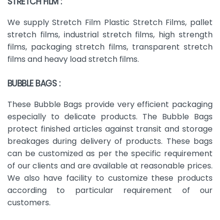
STRETCH FILM :
We supply Stretch Film Plastic Stretch Films, pallet
stretch films, industrial stretch films, high strength
films, packaging stretch films, transparent stretch
films and heavy load stretch films.
BUBBLE BAGS :
These Bubble Bags provide very efficient packaging
especially to delicate products. The Bubble Bags
protect finished articles against transit and storage
breakages during delivery of products. These bags
can be customized as per the specific requirement
of our clients and are available at reasonable prices.
We also have facility to customize these products
according to particular requirement of our
customers.