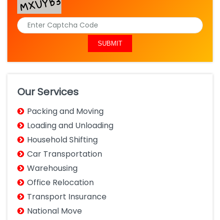
Our Services
Packing and Moving
Loading and Unloading
Household Shifting
Car Transportation
Warehousing
Office Relocation
Transport Insurance
National Move