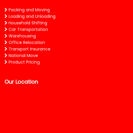
Packing and Moving
Loading and Unloading
Household Shifting
Car Transportation
Warehousing
Office Relocation
Transport Insurance
National Move
Product Pricing
Our Location