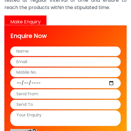
tested at regular interval of time and ensure to
reach the products within the stipulated time.
Make Enquiry
Enquire Now