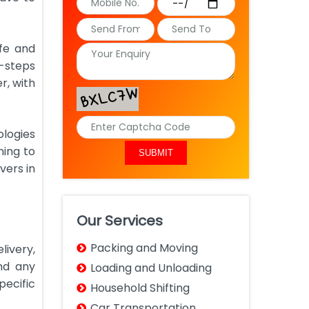
afe and
b-steps
r, with
ologies
ning to
vers in
Our Services
Packing and Moving
livery,
nd any
Loading and Unloading
pecific
Household Shifting
Car Transportation