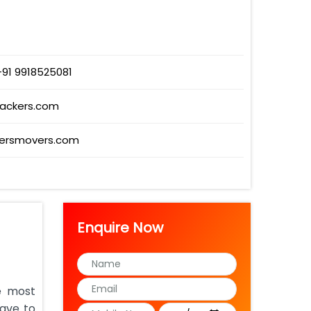
+91 9918525081
packers.com
ersmovers.com
Enquire Now
e most
have to