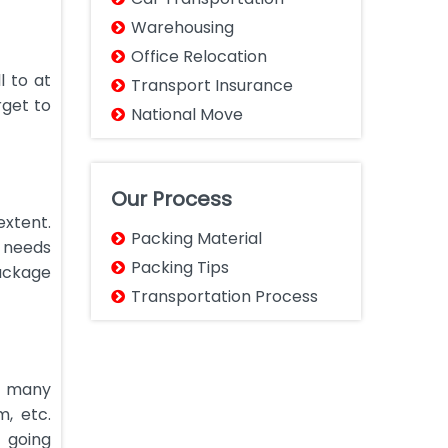
Warehousing
Office Relocation
l to at
Transport Insurance
rget to
National Move
Our Process
extent.
Packing Material
g needs
Packing Tips
ackage
Transportation Process
e many
, etc.
 going