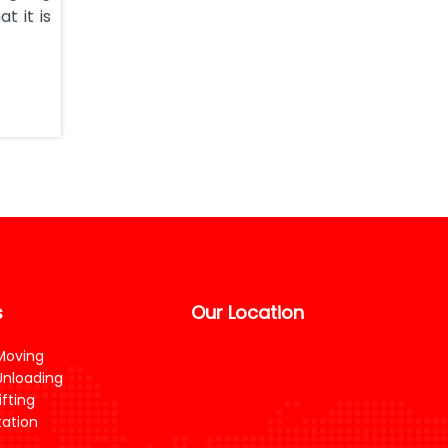
t it is
s
Our Location
Moving
Unloading
fting
ation