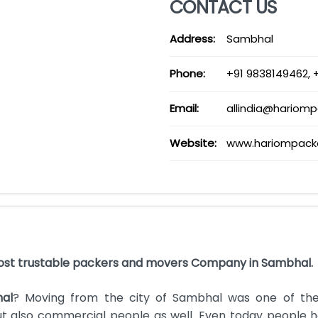
CONTACT US
Address:
Sambhal
Phone:
+91 9838149462, 
Email:
allindia@hariom
Website:
www.hariompack
ost trustable packers and movers Company in Sambhal.
al
? Moving from the city of Sambhal was one of th
but also commercial people as well. Even today people 