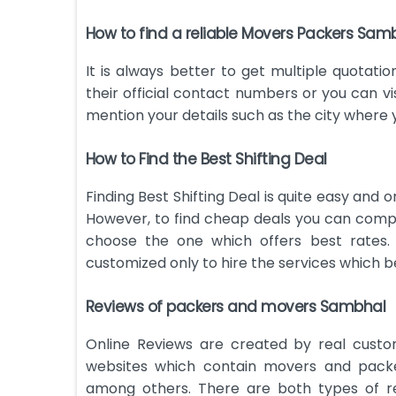
How to find a reliable Movers Packers Sam
It is always better to get multiple quotatio
their official contact numbers or you can vis
mention your details such as the city where
How to Find the Best Shifting Deal
Finding Best Shifting Deal is quite easy and 
However, to find cheap deals you can compa
choose the one which offers best rates.
customized only to hire the services which be
Reviews of packers and movers Sambhal
Online Reviews are created by real custo
websites which contain movers and packe
among others. There are both types of re