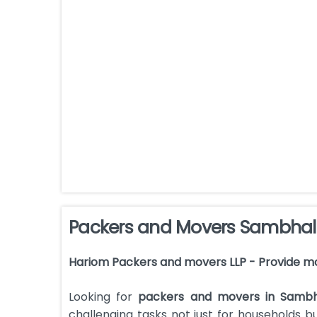
Packers and Movers Sambhal
Hariom Packers and movers LLP - Provide m
Looking for
packers and movers in Sambh
challenging tasks not just for households 