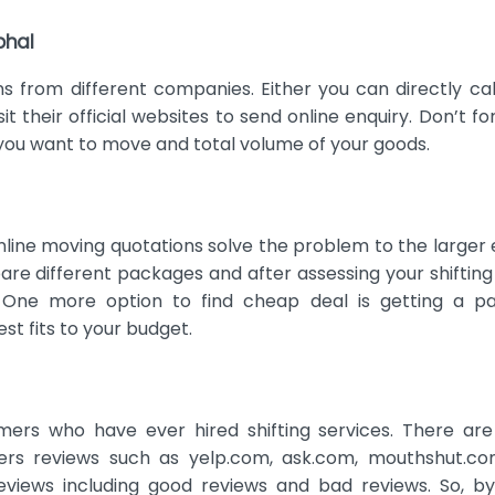
bhal
ns from different companies. Either you can directly cal
it their official websites to send online enquiry. Don’t fo
 you want to move and total volume of your goods.
online moving quotations solve the problem to the larger 
re different packages and after assessing your shiftin
 One more option to find cheap deal is getting a p
st fits to your budget.
mers who have ever hired shifting services. There ar
rs reviews such as yelp.com, ask.com, mouthshut.com
views including good reviews and bad reviews. So, by