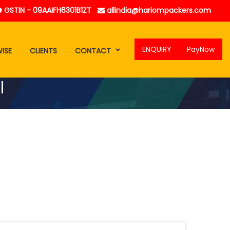
GSTIN - 09AAIFH6301B1ZT
allindia@hariompackers.com
ENQUIRY
PayNow
ISE
CLIENTS
CONTACT
l