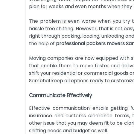
plan for weeks and even months when they hav
The problem is even worse when you try to
hassle free shifting. However, that is not ea
right through packing, loading, unloading and
the help of
professional packers movers Sa
Moving companies are now equipped with st
that enable them to move faster and delive
shift your residential or commercial goods o
Sambhal keep all options ready to customize 
Communicate Effectively
Effective communication entails getting f
insurance and customs clearance terms, t
other issue that you may deem fit to be clari
shifting needs and budget as well.