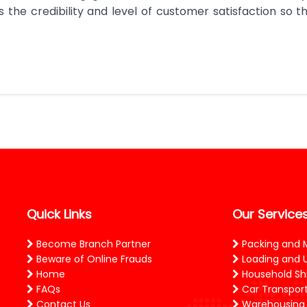
the credibility and level of customer satisfaction so tha
Quick Links
Our Service
Become Branch Partner
Packing and 
Beware of Online Frauds
Loading and 
Home
Household Shi
FAQs
Car Transport
Contact Us
Warehousing