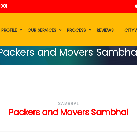
5081
 PROFILE
OUR SERVICES
PROCESS
REVIEWS
CITYW
Packers and Movers Sambha
SAMBHAL
Packers and Movers Sambhal