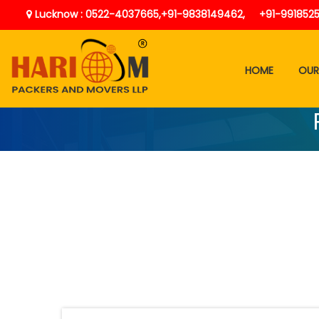
Lucknow : 0522-4037665,
+91-9838149462,
+91-991852
HOME
OUR