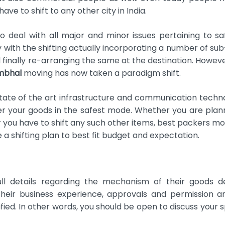
e to shift to any other city in India.
 deal with all major and minor issues pertaining to s
sy with the shifting actually incorporating a number of su
 finally re-arranging the same at the destination. Howeve
mbhal
moving has now taken a paradigm shift.
ate of the art infrastructure and communication techn
r your goods in the safest mode. Whether you are plan
r you have to shift any such other items, best packers mo
a shifting plan to best fit budget and expectation.
ull details regarding the mechanism of their goods de
heir business experience, approvals and permission a
fied. In other words, you should be open to discuss your s