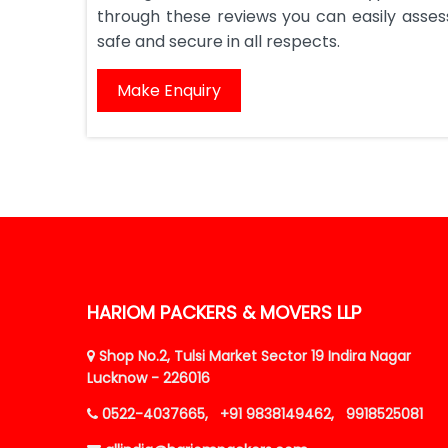
through these reviews you can easily assess 
safe and secure in all respects.
Make Enquiry
HARIOM PACKERS & MOVERS LLP
Shop No.2, Tulsi Market Sector 19 Indira Nagar
Lucknow - 226016
0522-4037665,
+91 9838149462,
9918525081